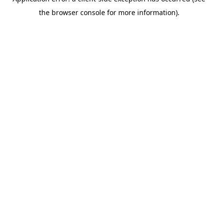
the browser console for more information).