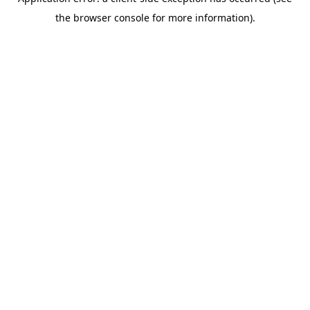
the browser console for more information).