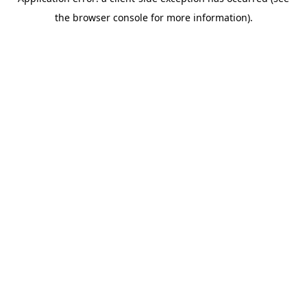
the browser console for more information).