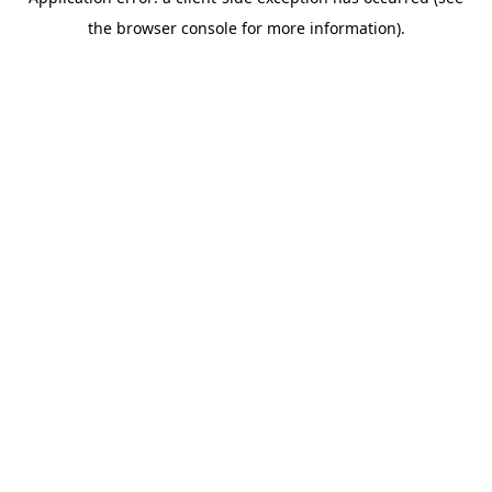
the browser console for more information).