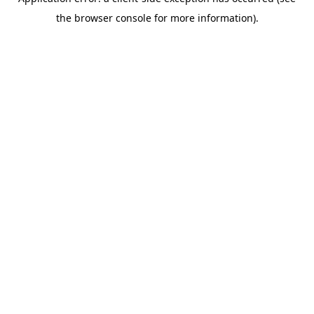
the browser console for more information).