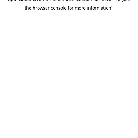
the browser console for more information).