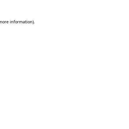
 more information).