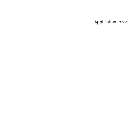
Application error: