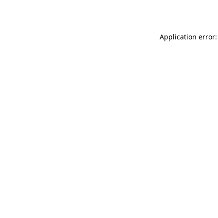
Application error: