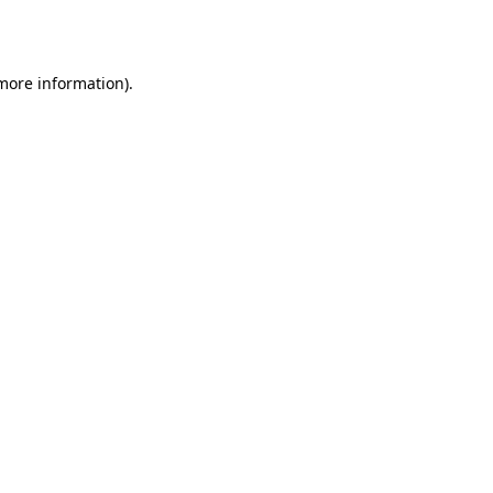
 more information).