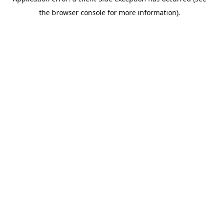
the browser console for more information).