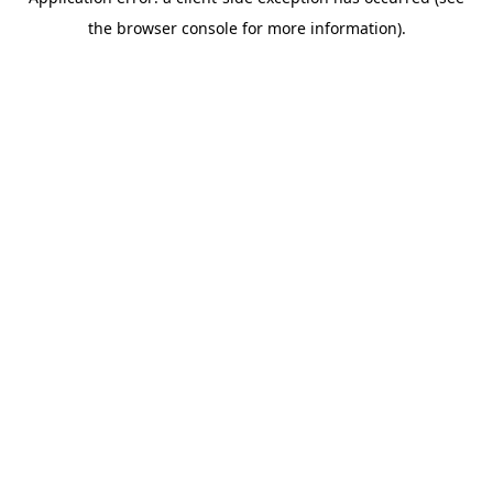
the browser console for more information).