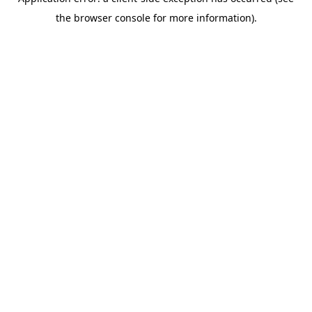
the browser console for more information).