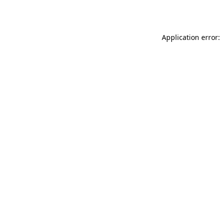
Application error: