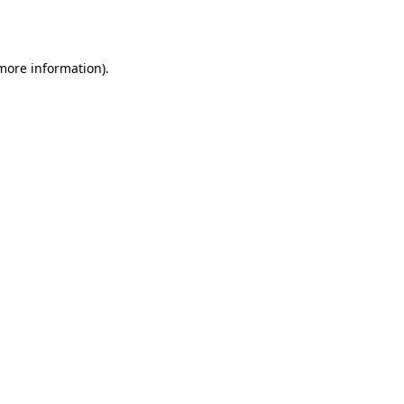
 more information).