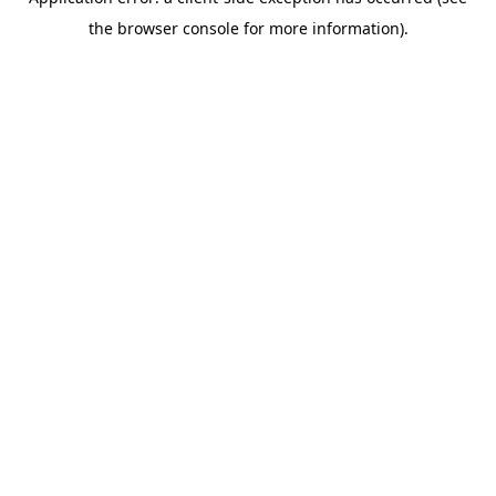
the browser console for more information).