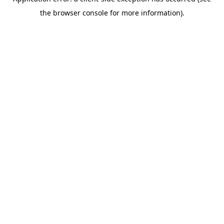
the browser console for more information).