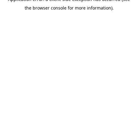
the browser console for more information).