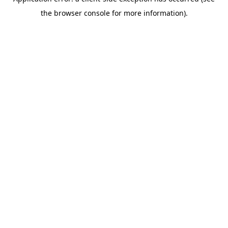
the browser console for more information).