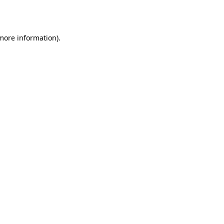
 more information).