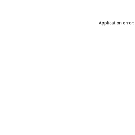
Application error: