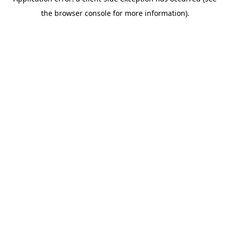
the browser console for more information).