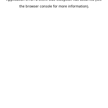
the browser console for more information).