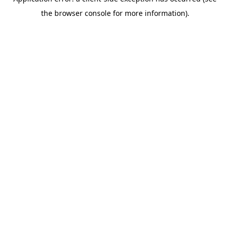
the browser console for more information).