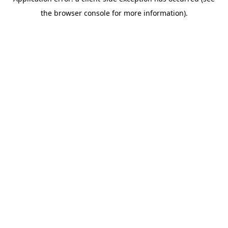
the browser console for more information).