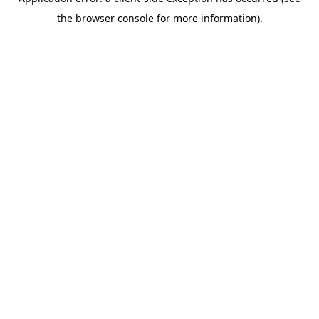
the browser console for more information).