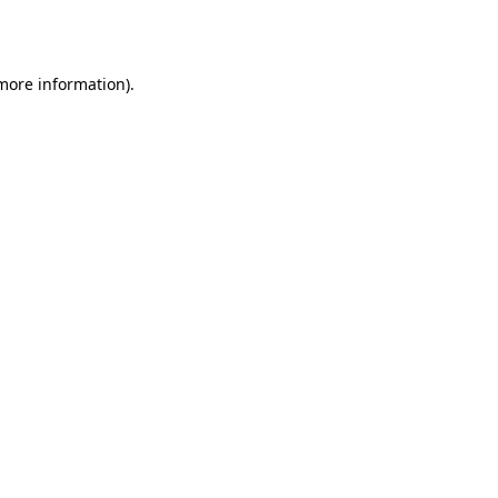
 more information).