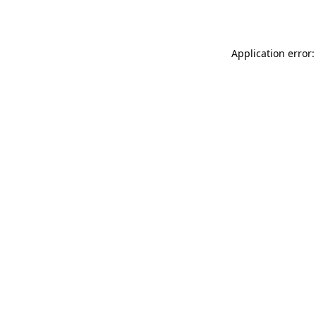
Application error: