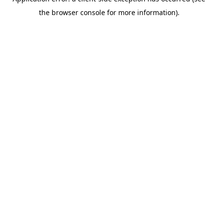
the browser console for more information).