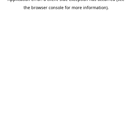
the browser console for more information).