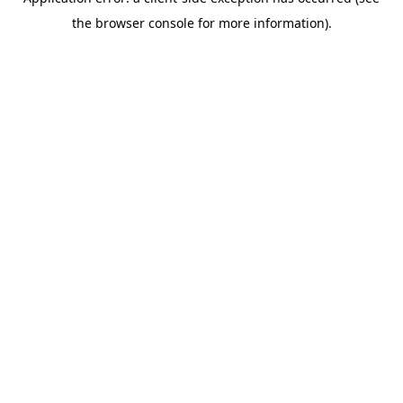
the browser console for more information).