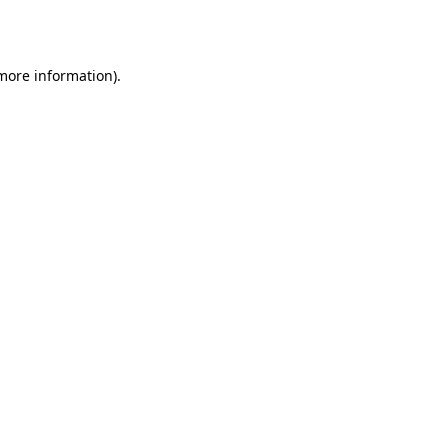
 more information).