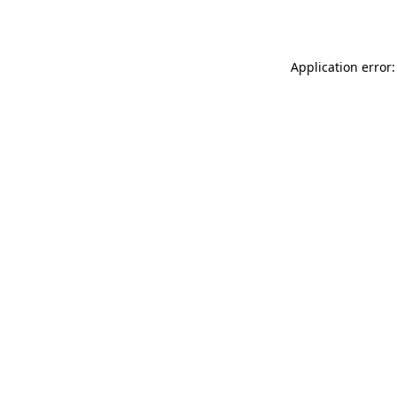
Application error: