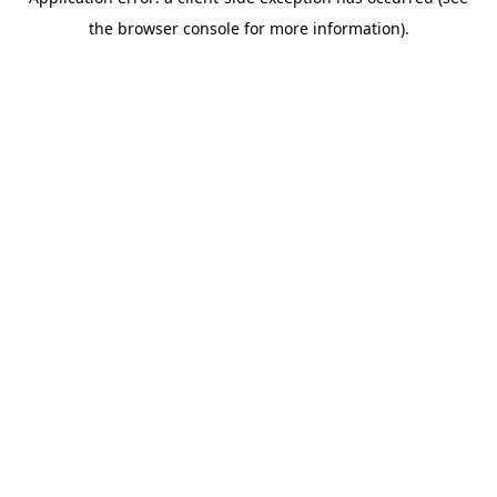
the browser console for more information).