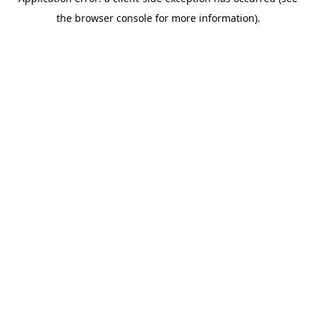
the browser console for more information).