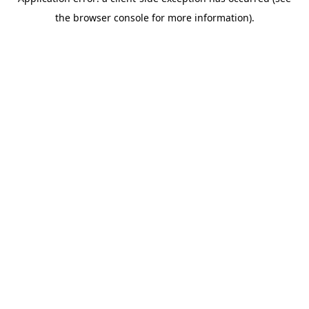
the browser console for more information).