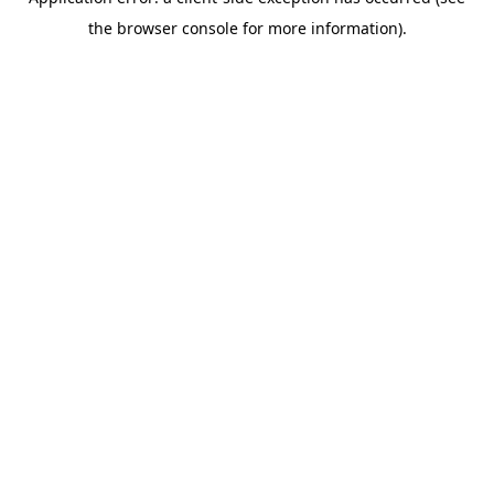
the browser console for more information).