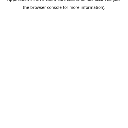
the browser console for more information).