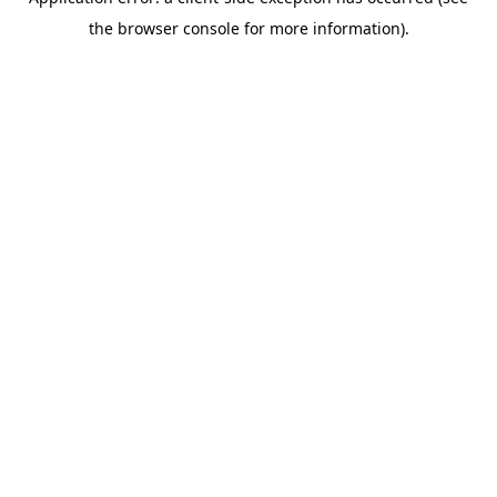
the browser console for more information).