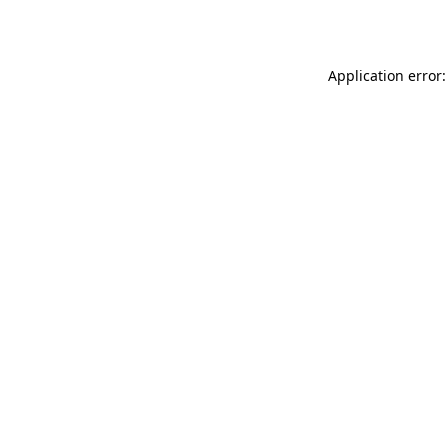
Application error: