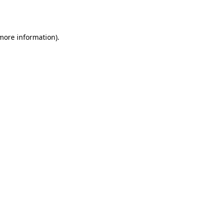
 more information).