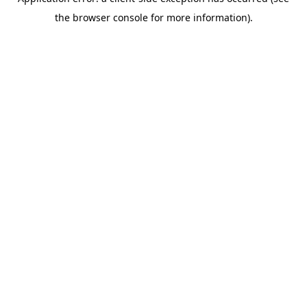
the browser console for more information).