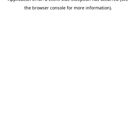
the browser console for more information).