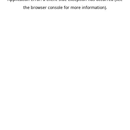
the browser console for more information).