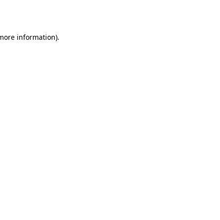
 more information).