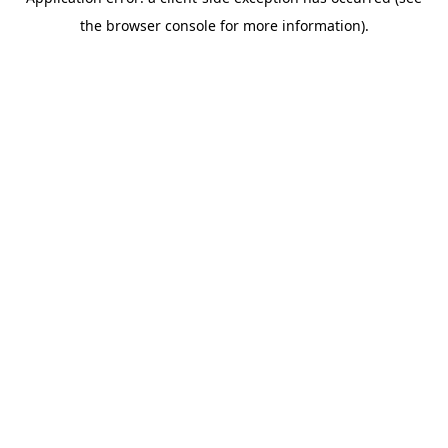
the browser console for more information).