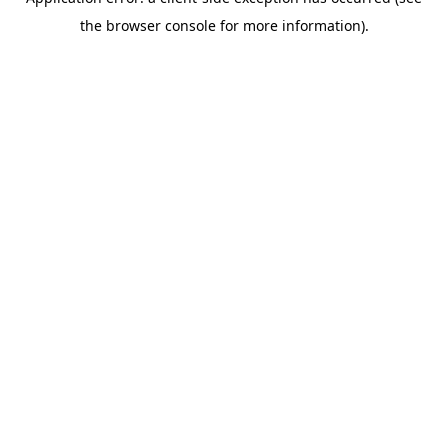
the browser console for more information).