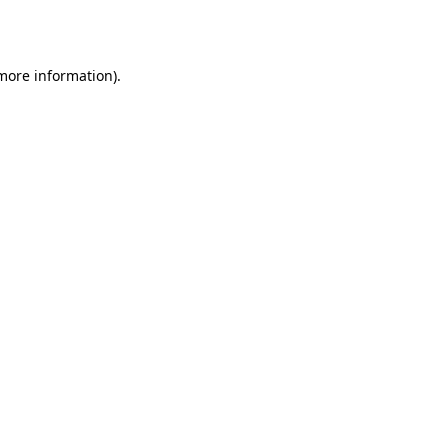
 more information).