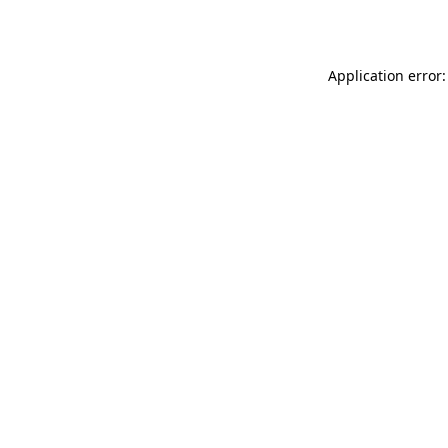
Application error: