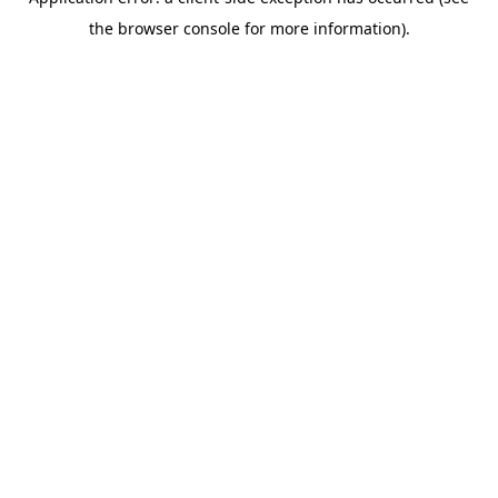
the browser console for more information).