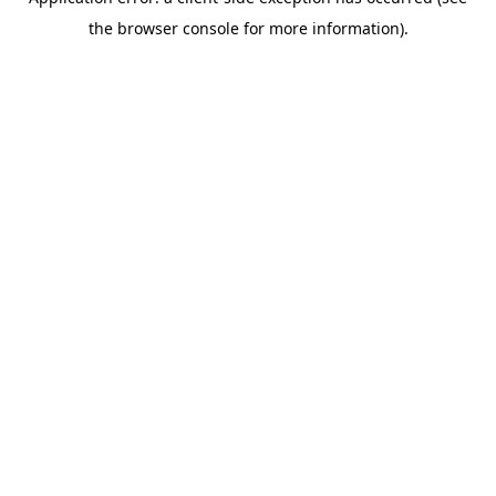
the browser console for more information).