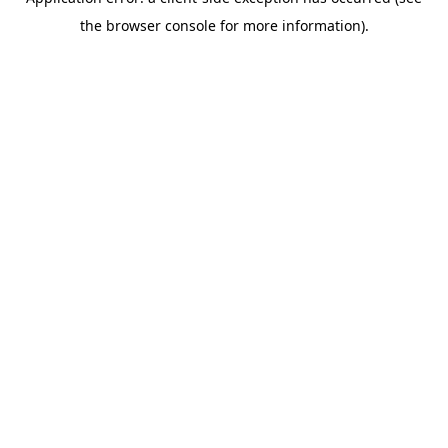
the browser console for more information).