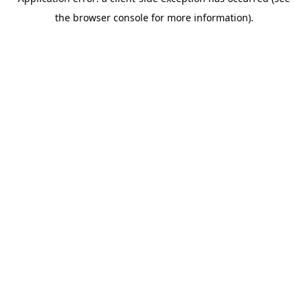
the browser console for more information).