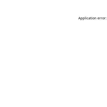
Application error: