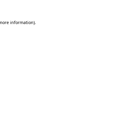
 more information).