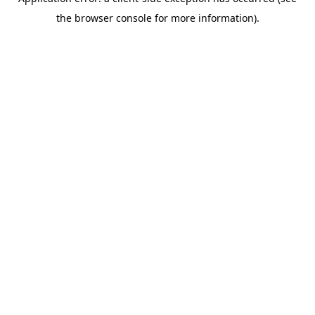
the browser console for more information).