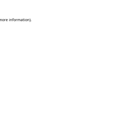
 more information).