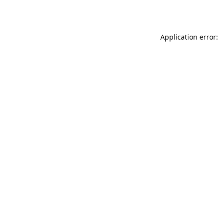
Application error: