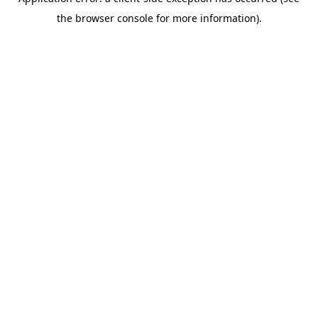
the browser console for more information).