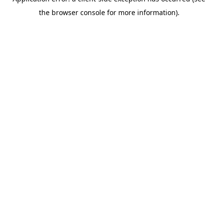
the browser console for more information).